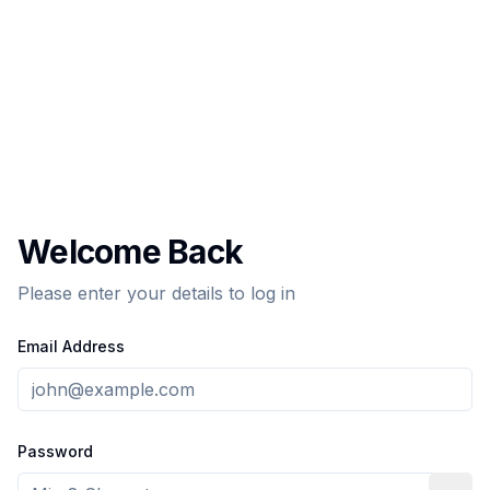
Welcome Back
Please enter your details to log in
Email Address
Password