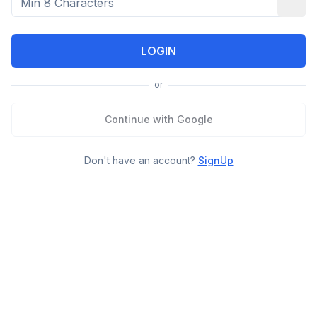
LOGIN
or
Continue with Google
Don't have an account?
SignUp